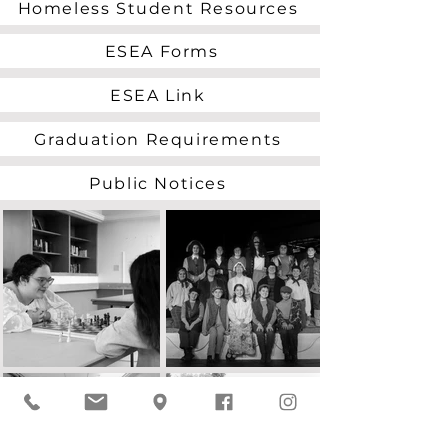
Homeless Student Resources
ESEA Forms
ESEA Link
Graduation Requirements
Public Notices