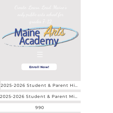
Create. Learn. Lead. Maine’s
only public arts school for
grades 7-12
Enroll Now!
2025-2026 Student & Parent High School Handbook
2025-2026 Student & Parent Middle School Handbook
990