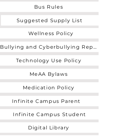
Bus Rules
Suggested Supply List
Wellness Policy
Bullying and Cyberbullying Reporting Form
Technology Use Policy
MeAA Bylaws
Medication Policy
Infinite Campus Parent
Infinite Campus Student
Digital Library