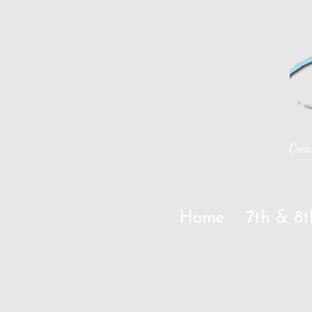
Crea
Home
7th & 8t