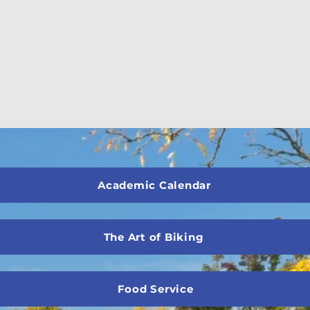
Academic Calendar
The Art of Biking
Food Service