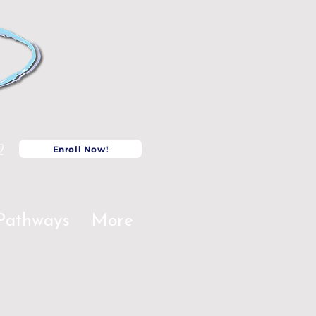
2
Enroll Now!
Pathways
More