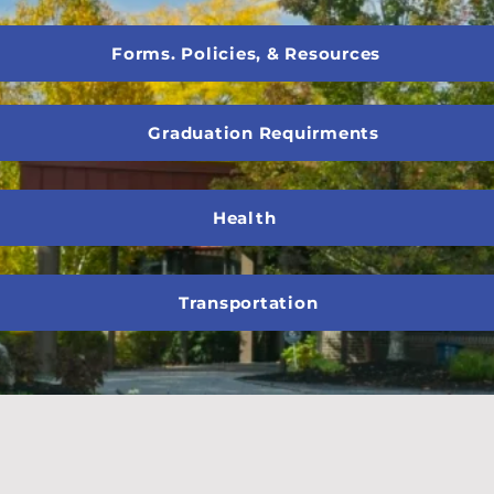
Forms. Policies, & Resources
Graduation Requirments
Health
Transportation