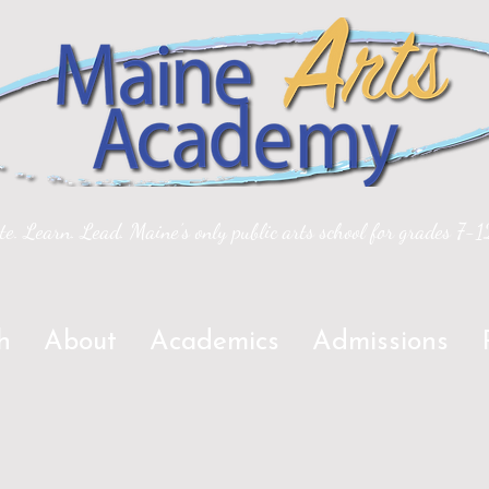
te. Learn. Lead. Maine’s only public arts school for grades 7-1
h
About
Academics
Admissions