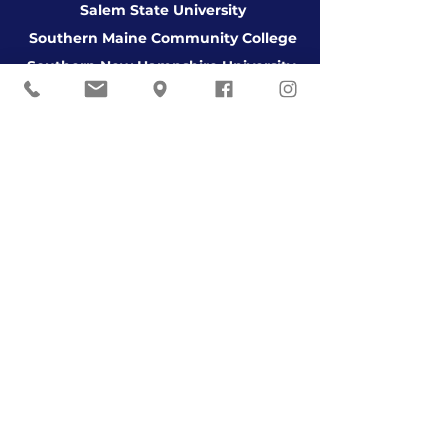
Salem State University
Southern Maine Community College
Southern New Hampshire University
Suffolk University
Thomas College
University of Aberdeen Scotland
University of Alabama
University of the Arts
University of College of Dublin
University of Connecticut
University of Maine
University of Maine at Augusta
University of Maine at Farming
ton
University of Maine at Fort Kent
University of Maine at Presque Isle
University of Massachusetts Amherst