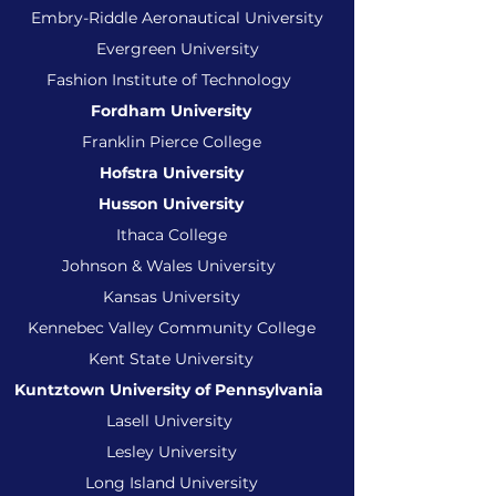
Embry-Riddle Aeronautical University
Evergreen University
Fashion Institute of Technology
Fordham University
Franklin Pierce College
Hofstra University
Husson University
Ithaca College
Johnson & Wales University
Kansas University
Kennebec Valley Community College
Kent State University
Kuntztown University of Pennsylvania
Lasell University
Lesley University
Long Island University