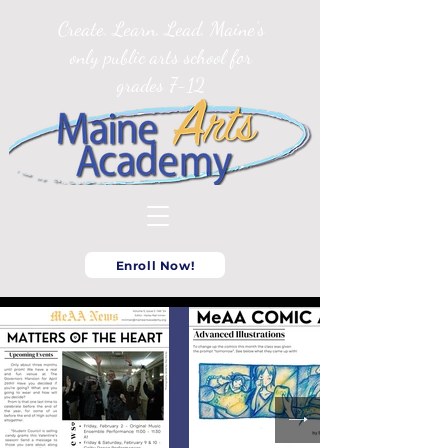
Create. Learn. Lead. Maine’s
only public arts school for
grades 7-12
Enroll Now!