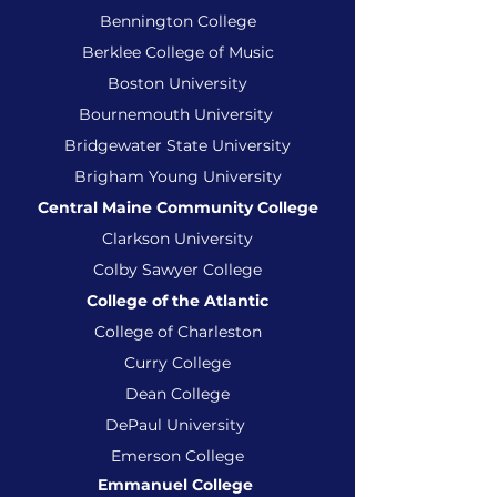
Bennington College
Berklee College of Music
Boston University
Bournemouth University
Bridgewater State University
Brigham Young University
Central Maine Community College
Clarkson University
Colby Sawyer College
College of the Atlantic
College of Charleston
Curry College
Dean College
DePaul University
Emerson College
Emmanuel College