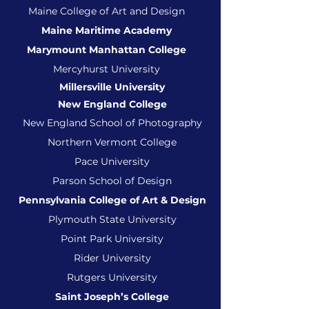
Maine College of Art and Design
Maine Maritime Academy
Marymount Manhattan College
Mercyhurst University
Millersville University
New England College
New England School of Photography
Northern Vermont College
Pace University
Parson School of Design
Pennsylvania College of Art & Design
Plymouth State University
Poin
t Park University
Rider University
Rutgers University
Saint Joseph’s College