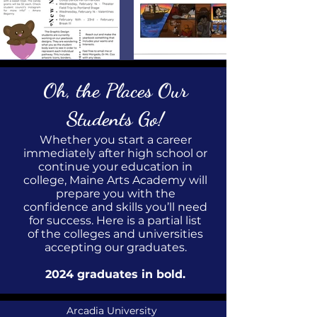
Oh, the Places Our
Students Go!
Whether you start a career
immediately after high school or
continue your education in
college, Maine Arts Academy will
prepare you with the
confidence and skills you’ll need
for success. Here is a partial list
of the colleges and universities
accepting our graduates.
2024
graduates in bold.
Arcadia University