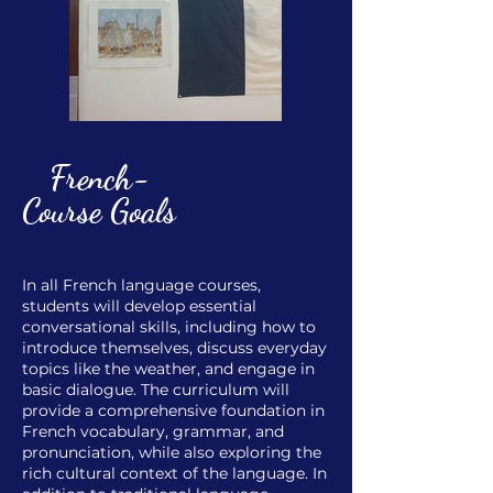
French-
Course Goals
In all French language courses,
students will develop essential
conversational skills, including how to
introduce themselves, discuss everyday
topics like the weather, and engage in
basic dialogue. The curriculum will
provide a comprehensive foundation in
French vocabulary, grammar, and
pronunciation, while also exploring the
rich cultural context of the language. In