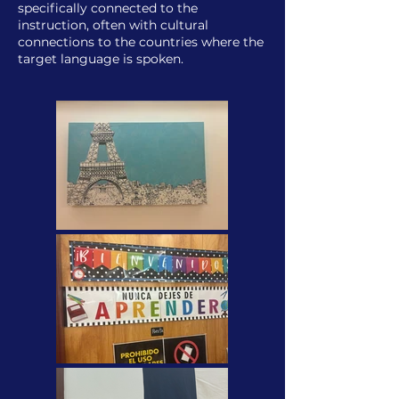
specifically connected to the
instruction, often with cultural
connections to the countries where the
target language is spoken.