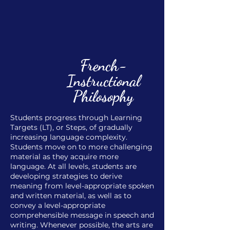
French-
Instructional
Philosophy
Students progress through Learning
Targets (LT), or Steps, of gradually
increasing language complexity.
Students move on to more challenging
material as they acquire more
language. At all levels, students are
developing strategies to derive
meaning from level-appropriate spoken
and written material, as well as to
convey a level-appropriate
comprehensible message in speech and
writing. Whenever possible, the arts are