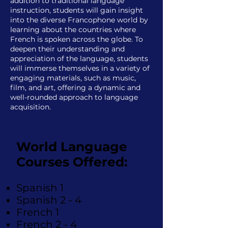
addition to traditional language
instruction, students will gain insight
into the diverse Francophone world by
learning about the countries where
French is spoken across the globe. To
deepen their understanding and
appreciation of the language, students
will immerse themselves in a variety of
engaging materials, such as music,
film, and art, offering a dynamic and
well-rounded approach to language
acquisition.
World Language
Courses Offered:
Spanish 1
Spanish 2 - 4
French 1
French 2 - 4