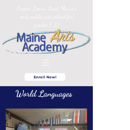
Create. Learn. Lead. Maine’s
only public arts school for
grades 7-12
Enroll Now!
World Languages