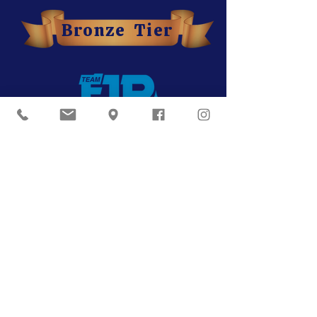
Bronze Tier
Our Partners