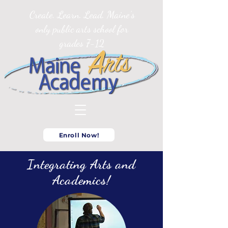
Create. Learn. Lead. Maine’s
only public arts school for
grades 7-12
Enroll Now!
Integrating Arts and
Academics!