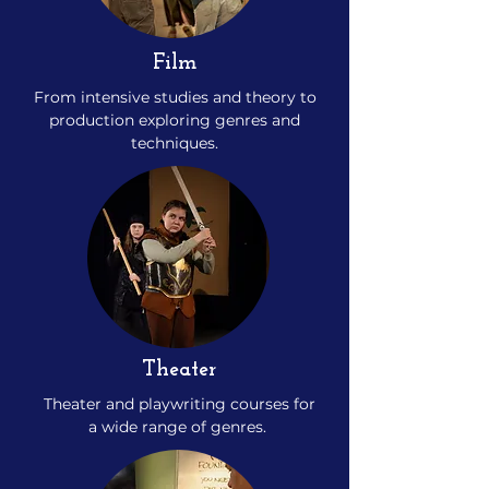
Film
From intensive studies and theory to
production exploring genres and
techniques.
Theater
Theater and playwriting courses for
a wide range of genres.