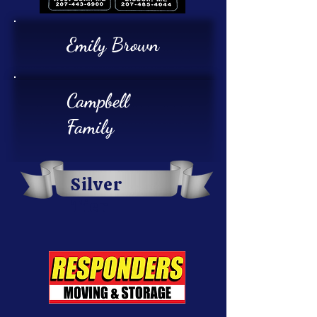
Emily Brown
Campbell
Family
Silver
Tier