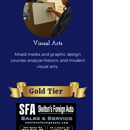
Visual Arts
Mixed media and graphic design
courses analyze historic and modern
visual arts.
Gold Tier