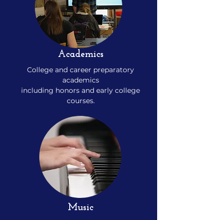
Academics
College and career preparatory
academics
including honors and early college
courses.
Music