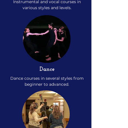
Instrumental and vocal courses in
various styles and levels.
Dance
Dance courses in several styles from
beginner to advanced.